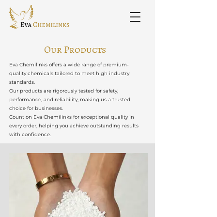
Our Products
Eva Chemilinks offers a wide range of premium-
quality chemicals tailored to meet high industry
standards.
Our products are rigorously tested for safety,
performance, and reliability, making us a trusted
choice for businesses.
Count on Eva Chemilinks for exceptional quality in
every order, helping you achieve outstanding results
with confidence.