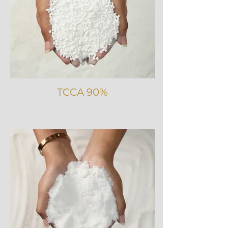
TCCA 90%