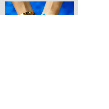
Copper Sulphate