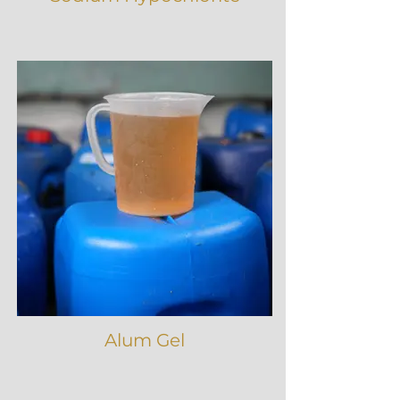
Alum Gel