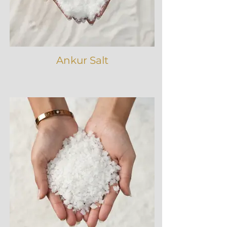
Ankur Salt