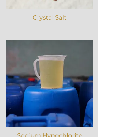
Crystal Salt
Sodium Hypochlorite